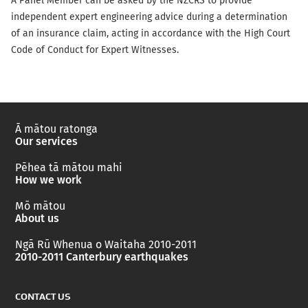
A Panel Member can be asked by the NZCRS to provide
independent expert engineering advice during a determination
of an insurance claim, acting in accordance with the High Court
Code of Conduct for Expert Witnesses.
Ā mātou ratonga
Our services
Pēhea tā mātou mahi
How we work
Mō mātou
About us
Ngā Rū Whenua o Waitaha 2010-2011
2010-2011 Canterbury earthquakes
CONTACT US