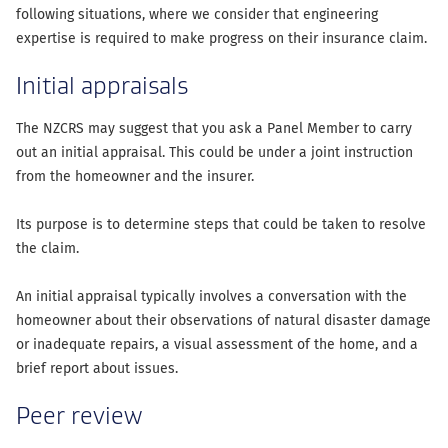
following situations, where we consider that engineering
expertise is required to make progress on their insurance claim.
Initial appraisals
The NZCRS may suggest that you ask a Panel Member to carry
out an initial appraisal. This could be under a joint instruction
from the homeowner and the insurer.
Its purpose is to determine steps that could be taken to resolve
the claim.
An initial appraisal typically involves a conversation with the
homeowner about their observations of natural disaster damage
or inadequate repairs, a visual assessment of the home, and a
brief report about issues.
Peer review