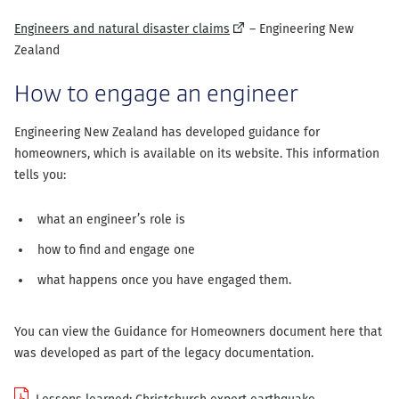
(external
Engineers and natural disaster claims
– Engineering New
link)
Zealand
How to engage an engineer
Engineering New Zealand has developed guidance for
homeowners, which is available on its website. This information
tells you:
what an engineer’s role is
how to find and engage one
what happens once you have engaged them.
You can view the Guidance for Homeowners document here that
was developed as part of the legacy documentation.