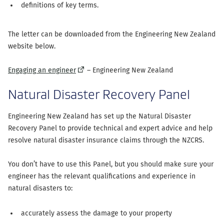
definitions of key terms.
The letter can be downloaded from the Engineering New Zealand
website below.
(external
Engaging an engineer
– Engineering New Zealand
link)
Natural Disaster Recovery Panel
Engineering New Zealand has set up the Natural Disaster
Recovery Panel to provide technical and expert advice and help
resolve natural disaster insurance claims through the NZCRS.
You don’t have to use this Panel, but you should make sure your
engineer has the relevant qualifications and experience in
natural disasters to:
accurately assess the damage to your property