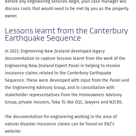
Before any engineering services begin, your case manager will
discuss costs that would need to be met by you as the property
owner.
Lessons learnt from the Canterbury
Earthquake Sequence
In 2023, Engineering New Zealand developed legacy
documentation to capture lessons learnt from the work of the
Engineering New Zealand Expert Panel in helping to resolve
insurance claims related to the Canterbury Earthquake
Sequence. These were developed with input from the Panel and
the Engineering Advisory Group, and in consultation with
stakeholder representatives from the Homeowners Advisory
Group, private insurers, Toka Tū Ake EQC, lawyers and NZCRS.
The documentation for engineering working in the area of
natural disaster insurance claims can be found on ENZ’s
website: