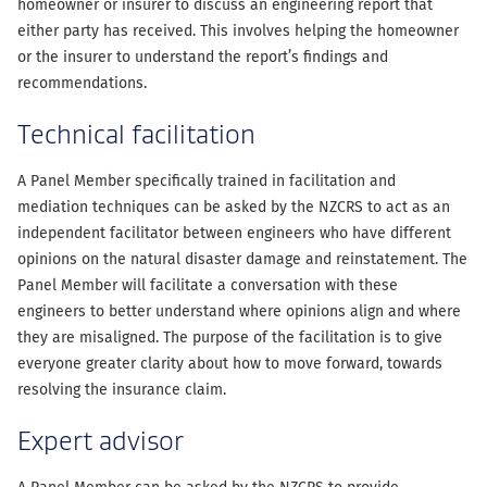
homeowner or insurer to discuss an engineering report that
either party has received. This involves helping the homeowner
or the insurer to understand the report’s findings and
recommendations.
Technical facilitation
A Panel Member specifically trained in facilitation and
mediation techniques can be asked by the NZCRS to act as an
independent facilitator between engineers who have different
opinions on the natural disaster damage and reinstatement. The
Panel Member will facilitate a conversation with these
engineers to better understand where opinions align and where
they are misaligned. The purpose of the facilitation is to give
everyone greater clarity about how to move forward, towards
resolving the insurance claim.
Expert advisor