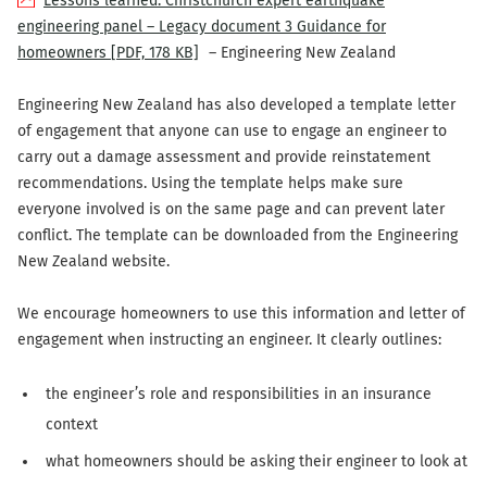
Lessons learned: Christchurch expert earthquake
engineering panel – Legacy document 3 Guidance for
homeowners
[PDF, 178 KB]
– Engineering New Zealand
Engineering New Zealand has also developed a template letter
of engagement that anyone can use to engage an engineer to
carry out a damage assessment and provide reinstatement
recommendations. Using the template helps make sure
everyone involved is on the same page and can prevent later
conflict. The template can be downloaded from the Engineering
New Zealand website.
We encourage homeowners to use this information and letter of
engagement when instructing an engineer. It clearly outlines:
the engineer’s role and responsibilities in an insurance
context
what homeowners should be asking their engineer to look at