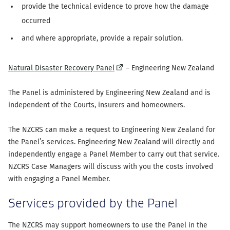
provide the technical evidence to prove how the damage
occurred
and where appropriate, provide a repair solution.
(external
Natural Disaster Recovery Panel
– Engineering New Zealand
link)
The Panel is administered by Engineering New Zealand and is
independent of the Courts, insurers and homeowners.
The NZCRS can make a request to Engineering New Zealand for
the Panel’s services. Engineering New Zealand will directly and
independently engage a Panel Member to carry out that service.
NZCRS Case Managers will discuss with you the costs involved
with engaging a Panel Member.
Services provided by the Panel
The NZCRS may support homeowners to use the Panel in the