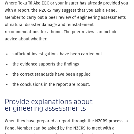
Where Toku Tū Ake EQC or your insurer has already provided you
with a report, the NZCRS may suggest that you ask a Panel
Member to carry out a peer review of engineering assessments
of natural disaster damage and reinstatement
recommendations for a home. The peer review can include
advice about whether:
sufficient investigations have been carried out
the evidence supports the findings
the correct standards have been applied
the conclusions in the report are robust.
Provide explanations about
engineering assessments
When they have prepared a report through the NZCRS process, a
Panel Member can be asked by the NZCRS to meet with a