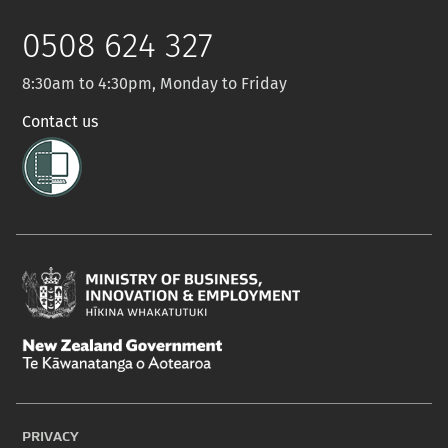
Twitter
0508 624 327
8:30am to 4:30pm, Monday to Friday
Contact us
Ministry
of
New
Business,
Zealand
Innovation
PRIVACY
Government
and