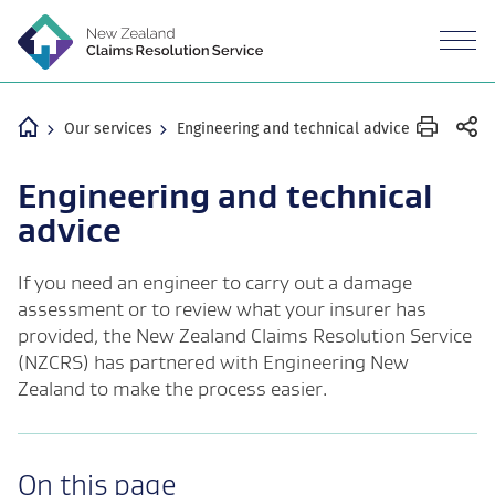
M
n
Revea
the
mobil
Home
Our services
Engineering and technical advice
Engineering and technical
advice
If you need an engineer to carry out a damage
assessment or to review what your insurer has
provided, the New Zealand Claims Resolution Service
(NZCRS) has partnered with Engineering New
Zealand to make the process easier.
-
On this page