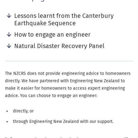
anchor
navigation
Lessons learnt from the Canterbury
Earthquake Sequence
How to engage an engineer
Natural Disaster Recovery Panel
The NZCRS does not provide engineering advice to homeowners
directly. We have partnered with Engineering New Zealand to
make it easier for homeowners to access expert engineering
advice. You can choose to engage an engineer:
directly, or
through Engineering New Zealand with our support.