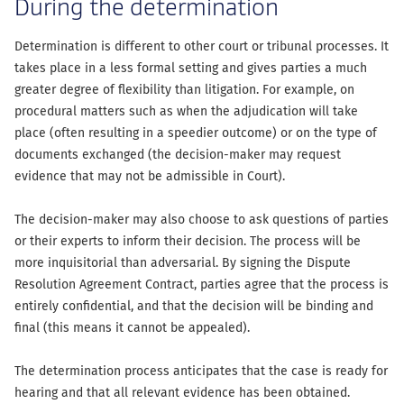
During the determination
Determination is different to other court or tribunal processes. It
takes place in a less formal setting and gives parties a much
greater degree of flexibility than litigation. For example, on
procedural matters such as when the adjudication will take
place (often resulting in a speedier outcome) or on the type of
documents exchanged (the decision-maker may request
evidence that may not be admissible in Court).
The decision-maker may also choose to ask questions of parties
or their experts to inform their decision. The process will be
more inquisitorial than adversarial. By signing the Dispute
Resolution Agreement Contract, parties agree that the process is
entirely confidential, and that the decision will be binding and
final (this means it cannot be appealed).
The determination process anticipates that the case is ready for
hearing and that all relevant evidence has been obtained.