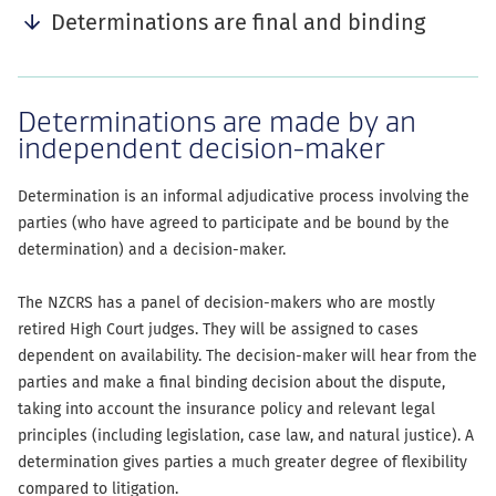
Determinations are final and binding
Determinations are made by an
independent decision-maker
Determination is an informal adjudicative process involving the
parties (who have agreed to participate and be bound by the
determination) and a decision-maker.
The NZCRS has a panel of decision-makers who are mostly
retired High Court judges. They will be assigned to cases
dependent on availability. The decision-maker will hear from the
parties and make a final binding decision about the dispute,
taking into account the insurance policy and relevant legal
principles (including legislation, case law, and natural justice). A
determination gives parties a much greater degree of flexibility
compared to litigation.