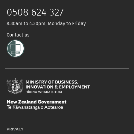
Twitter
0508 624 327
8:30am to 4:30pm, Monday to Friday
Contact us
Ministry
of
New
Business,
Zealand
Innovation
PRIVACY
Government
and