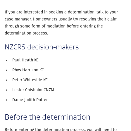
If you are interested in seeking a determination, talk to your
case manager. Homeowners usually try resolving their claim
through some form of mediation before entering the
determination process.
NZCRS decision-makers
Paul Heath KC
Rhys Harrison KC
Peter Whiteside KC
Lester Chisholm CNZM
Dame Judith Potter
Before the determination
Before entering the determination process, you will need to