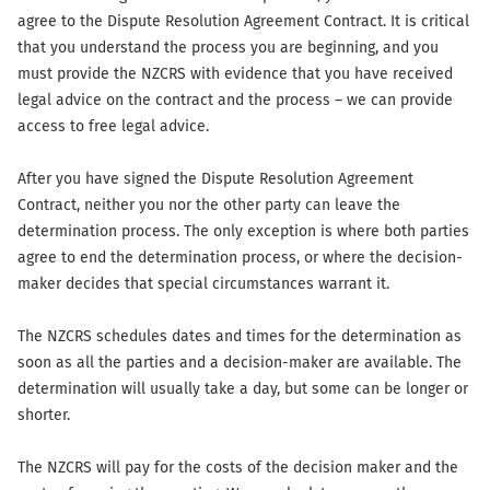
agree to the Dispute Resolution Agreement Contract. It is critical
that you understand the process you are beginning, and you
must provide the NZCRS with evidence that you have received
legal advice on the contract and the process – we can provide
access to free legal advice.
After you have signed the Dispute Resolution Agreement
Contract, neither you nor the other party can leave the
determination process. The only exception is where both parties
agree to end the determination process, or where the decision-
maker decides that special circumstances warrant it.
The NZCRS schedules dates and times for the determination as
soon as all the parties and a decision-maker are available. The
determination will usually take a day, but some can be longer or
shorter.
The NZCRS will pay for the costs of the decision maker and the