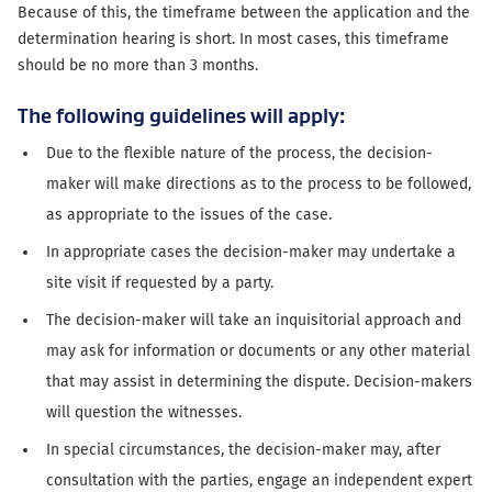
Because of this, the timeframe between the application and the
determination hearing is short. In most cases, this timeframe
should be no more than 3 months.
The following guidelines will apply:
Due to the flexible nature of the process, the decision-
maker will make directions as to the process to be followed,
as appropriate to the issues of the case.
In appropriate cases the decision-maker may undertake a
site visit if requested by a party.
The decision-maker will take an inquisitorial approach and
may ask for information or documents or any other material
that may assist in determining the dispute. Decision-makers
will question the witnesses.
In special circumstances, the decision-maker may, after
consultation with the parties, engage an independent expert