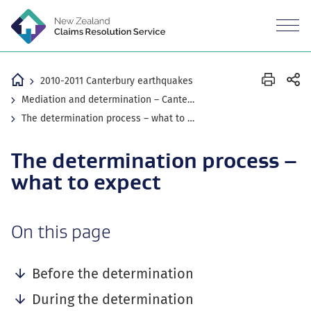
M
n
Revea
the
mobil
Home
2010-2011 Canterbury earthquakes
Mediation and determination – Canterbury earthquake claims
The determination process – what to expect
The determination process –
what to expect
-
On this page
anchor
navigation
Before the determination
During the determination