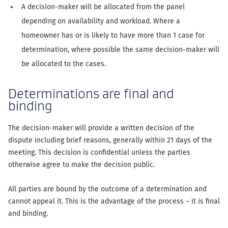
A decision-maker will be allocated from the panel
depending on availability and workload. Where a
homeowner has or is likely to have more than 1 case for
determination, where possible the same decision-maker will
be allocated to the cases.
Determinations are final and
binding
The decision-maker will provide a written decision of the
dispute including brief reasons, generally within 21 days of the
meeting. This decision is confidential unless the parties
otherwise agree to make the decision public.
All parties are bound by the outcome of a determination and
cannot appeal it. This is the advantage of the process – it is final
and binding.