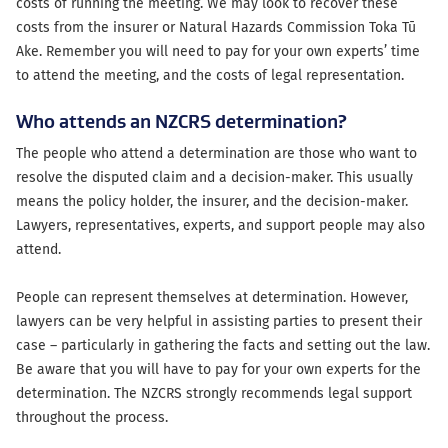
costs of running the meeting. We may look to recover these
costs from the insurer or Natural Hazards Commission Toka Tū
Ake. Remember you will need to pay for your own experts’ time
to attend the meeting, and the costs of legal representation.
Who attends an NZCRS determination?
The people who attend a determination are those who want to
resolve the disputed claim and a decision-maker. This usually
means the policy holder, the insurer, and the decision-maker.
Lawyers, representatives, experts, and support people may also
attend.
People can represent themselves at determination. However,
lawyers can be very helpful in assisting parties to present their
case – particularly in gathering the facts and setting out the law.
Be aware that you will have to pay for your own experts for the
determination. The NZCRS strongly recommends legal support
throughout the process.