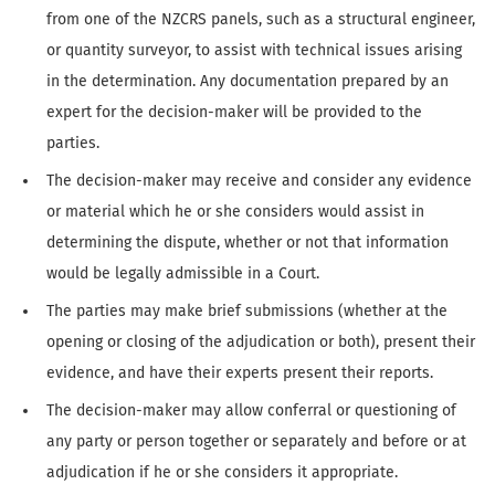
from one of the NZCRS panels, such as a structural engineer,
or quantity surveyor, to assist with technical issues arising
in the determination. Any documentation prepared by an
expert for the decision-maker will be provided to the
parties.
The decision-maker may receive and consider any evidence
or material which he or she considers would assist in
determining the dispute, whether or not that information
would be legally admissible in a Court.
The parties may make brief submissions (whether at the
opening or closing of the adjudication or both), present their
evidence, and have their experts present their reports.
The decision-maker may allow conferral or questioning of
any party or person together or separately and before or at
adjudication if he or she considers it appropriate.