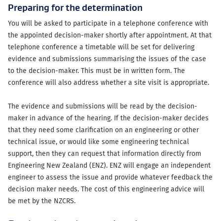
Preparing for the determination
You will be asked to participate in a telephone conference with
the appointed decision-maker shortly after appointment. At that
telephone conference a timetable will be set for delivering
evidence and submissions summarising the issues of the case
to the decision-maker. This must be in written form. The
conference will also address whether a site visit is appropriate.
The evidence and submissions will be read by the decision-
maker in advance of the hearing. If the decision-maker decides
that they need some clarification on an engineering or other
technical issue, or would like some engineering technical
support, then they can request that information directly from
Engineering New Zealand (ENZ). ENZ will engage an independent
engineer to assess the issue and provide whatever feedback the
decision maker needs. The cost of this engineering advice will
be met by the NZCRS.