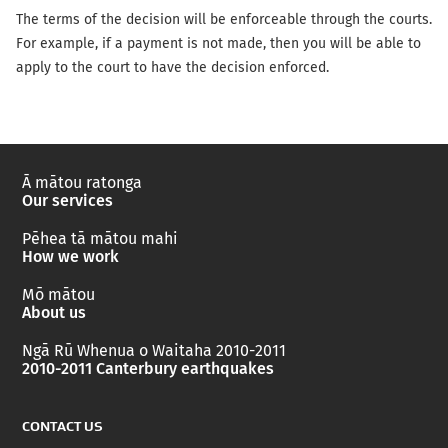
The terms of the decision will be enforceable through the courts.
For example, if a payment is not made, then you will be able to
apply to the court to have the decision enforced.
Ā mātou ratonga
Our services
Pēhea tā mātou mahi
How we work
Mō mātou
About us
Ngā Rū Whenua o Waitaha 2010-2011
2010-2011 Canterbury earthquakes
CONTACT US