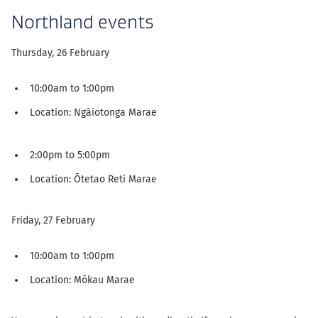
Northland events
Thursday, 26 February
10:00am to 1:00pm
Location: Ngāiotonga Marae
2:00pm to 5:00pm
Location: Ōtetao Reti Marae
Friday, 27 February
10:00am to 1:00pm
Location: Mōkau Marae