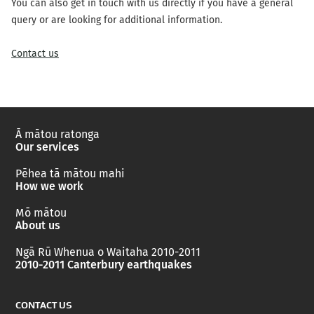
You can also get in touch with us directly if you have a general
query or are looking for additional information.
Contact us
Ā mātou ratonga
Our services
Pēhea tā mātou mahi
How we work
Mō mātou
About us
Ngā Rū Whenua o Waitaha 2010-2011
2010-2011 Canterbury earthquakes
CONTACT US