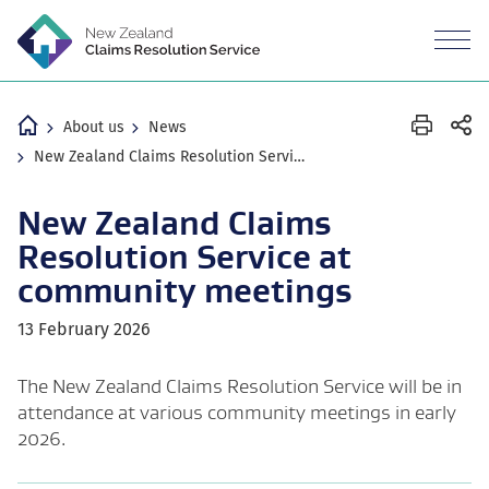
M
n
Revea
the
mobil
Home
About us
News
New Zealand Claims Resolution Service at community meetings
New Zealand Claims
Resolution Service at
community meetings
13 February 2026
The New Zealand Claims Resolution Service will be in
attendance at various community meetings in early
2026.