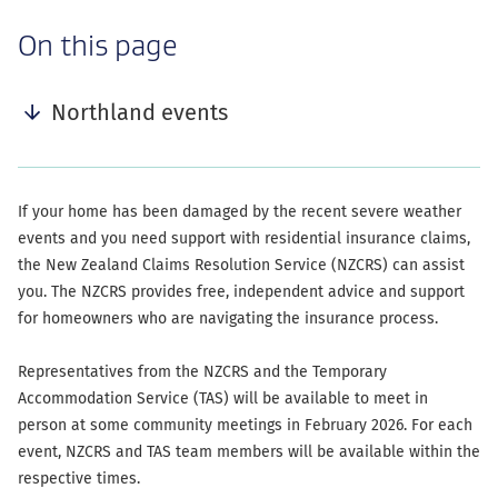
-
On this page
anchor
navigation
Northland events
If your home has been damaged by the recent severe weather
events and you need support with residential insurance claims,
the New Zealand Claims Resolution Service (NZCRS) can assist
you. The NZCRS provides free, independent advice and support
for homeowners who are navigating the insurance process.
Representatives from the NZCRS and the Temporary
Accommodation Service (TAS) will be available to meet in
person at some community meetings in February 2026. For each
event, NZCRS and TAS team members will be available within the
respective times.