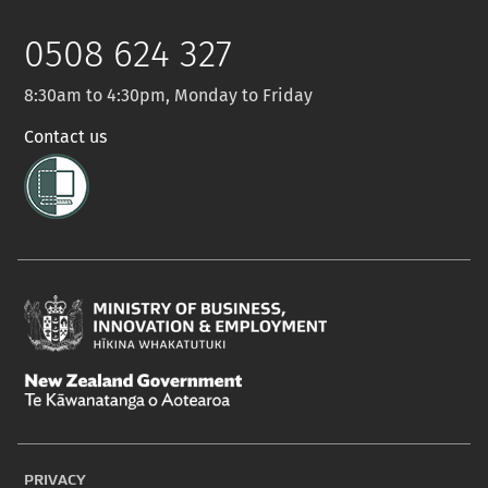
Twitter
0508 624 327
8:30am to 4:30pm, Monday to Friday
Contact us
Ministry
of
New
Business,
Zealand
Innovation
PRIVACY
Government
and