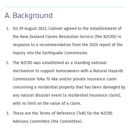
A. Background
On 29 August 2022, Cabinet agreed to the establishment of
the New Zealand Claims Resolution Service (the NZCRS) in
response to a recommendation from the 2020 report of the
Inquiry into the Earthquake Commission.
The NZCRS was established as a standing national
mechanism to support homeowners with a Natural Hazards
Commission Toka Tū Ake and/or private insurance claim
concerning a residential property that has been damaged by
any natural disaster event (a residential insurance claim),
with no limit on the value of a claim.
These are the Terms of Reference (ToR) for the NZCRS
Advisory Committee (the Committee).