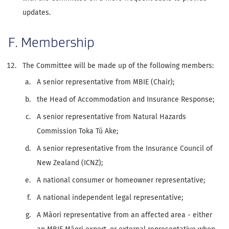
updates.
F. Membership
The Committee will be made up of the following members:
A senior representative from MBIE (Chair);
the Head of Accommodation and Insurance Response;
A senior representative from Natural Hazards
Commission Toka Tū Ake;
A senior representative from the Insurance Council of
New Zealand (ICNZ);
A national consumer or homeowner representative;
A national independent legal representative;
A Māori representative from an affected area - either