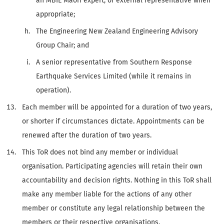
an MBIE Māori expert, or external representative when
appropriate;
The Engineering New Zealand Engineering Advisory
Group Chair; and
A senior representative from Southern Response
Earthquake Services Limited (while it remains in
operation).
Each member will be appointed for a duration of two years,
or shorter if circumstances dictate. Appointments can be
renewed after the duration of two years.
This ToR does not bind any member or individual
organisation. Participating agencies will retain their own
accountability and decision rights. Nothing in this ToR shall
make any member liable for the actions of any other
member or constitute any legal relationship between the
members or their respective organisations.