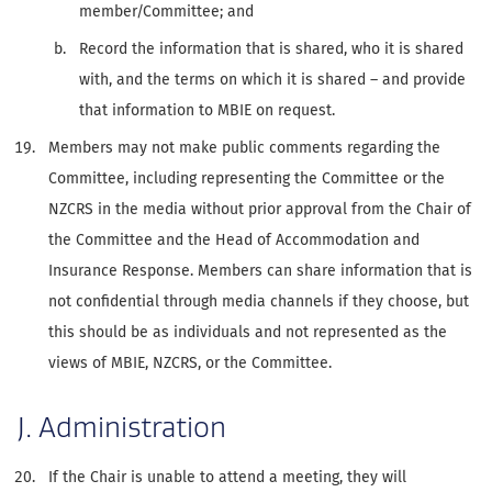
member/Committee; and
Record the information that is shared, who it is shared
with, and the terms on which it is shared – and provide
that information to MBIE on request.
Members may not make public comments regarding the
Committee, including representing the Committee or the
NZCRS in the media without prior approval from the Chair of
the Committee and the Head of Accommodation and
Insurance Response. Members can share information that is
not confidential through media channels if they choose, but
this should be as individuals and not represented as the
views of MBIE, NZCRS, or the Committee.
J. Administration
If the Chair is unable to attend a meeting, they will