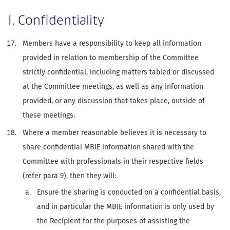
I. Confidentiality
Members have a responsibility to keep all information
provided in relation to membership of the Committee
strictly confidential, including matters tabled or discussed
at the Committee meetings, as well as any information
provided, or any discussion that takes place, outside of
these meetings.
Where a member reasonable believes it is necessary to
share confidential MBIE information shared with the
Committee with professionals in their respective fields
(refer para 9), then they will:
Ensure the sharing is conducted on a confidential basis,
and in particular the MBIE information is only used by
the Recipient for the purposes of assisting the