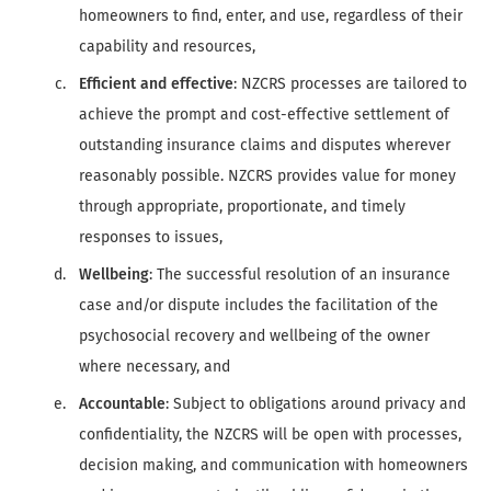
homeowners to find, enter, and use, regardless of their
capability and resources,
Efficient and effective
: NZCRS processes are tailored to
achieve the prompt and cost-effective settlement of
outstanding insurance claims and disputes wherever
reasonably possible. NZCRS provides value for money
through appropriate, proportionate, and timely
responses to issues,
Wellbeing
: The successful resolution of an insurance
case and/or dispute includes the facilitation of the
psychosocial recovery and wellbeing of the owner
where necessary, and
Accountable
: Subject to obligations around privacy and
confidentiality, the NZCRS will be open with processes,
decision making, and communication with homeowners