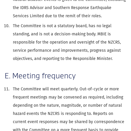
the IDRS Advisor and Southern Response Earthquake
Services Limited due to the remit of their roles.
The Committee is not a statutory board, has no legal
standing, and is not a decision-making body. MBIE is
responsible for the operation and oversight of the NZCRS,
service performance and improvements, progress against
objectives, and reporting to the Responsible Minister.
E. Meeting frequency
The Committee will meet quarterly. Out-of-cycle or more
frequent meetings may be convened as required, including
depending on the nature, magnitude, or number of natural
hazard events the NZCRS is responding to. Reports on
current event responses may be shared by correspondence
with the Committee on a more frequent basis to provide