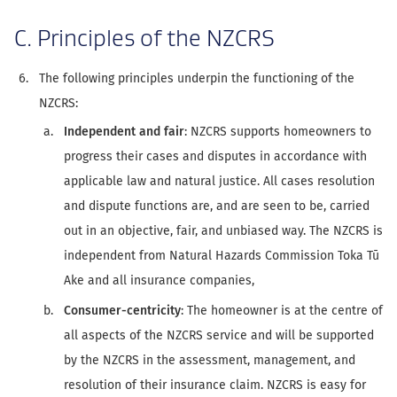
C. Principles of the NZCRS
The following principles underpin the functioning of the
NZCRS:
Independent and fair
: NZCRS supports homeowners to
progress their cases and disputes in accordance with
applicable law and natural justice. All cases resolution
and dispute functions are, and are seen to be, carried
out in an objective, fair, and unbiased way. The NZCRS is
independent from Natural Hazards Commission Toka Tū
Ake and all insurance companies,
Consumer-centricity
: The homeowner is at the centre of
all aspects of the NZCRS service and will be supported
by the NZCRS in the assessment, management, and
resolution of their insurance claim. NZCRS is easy for