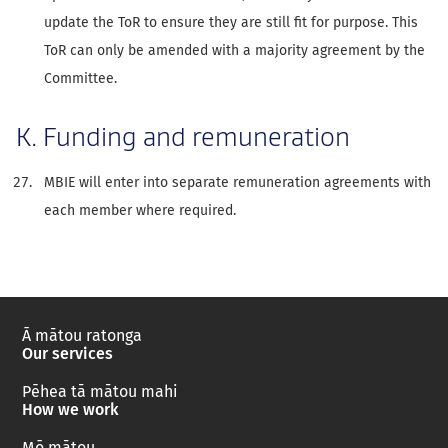
update the ToR to ensure they are still fit for purpose. This
ToR can only be amended with a majority agreement by the
Committee.
K. Funding and remuneration
MBIE will enter into separate remuneration agreements with
each member where required.
Ā mātou ratonga
Our services
Pēhea tā mātou mahi
How we work
Mō mātou