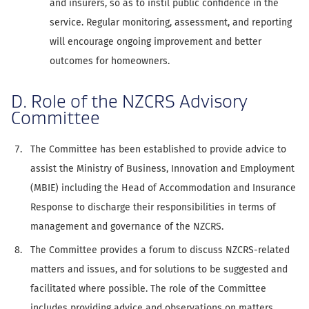
and insurers, so as to instil public confidence in the
service. Regular monitoring, assessment, and reporting
will encourage ongoing improvement and better
outcomes for homeowners.
D. Role of the NZCRS Advisory
Committee
The Committee has been established to provide advice to
assist the Ministry of Business, Innovation and Employment
(MBIE) including the Head of Accommodation and Insurance
Response to discharge their responsibilities in terms of
management and governance of the NZCRS.
The Committee provides a forum to discuss NZCRS-related
matters and issues, and for solutions to be suggested and
facilitated where possible. The role of the Committee
includes providing advice and observations on matters