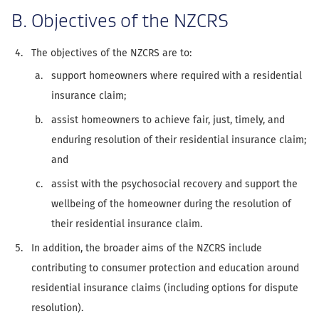
B. Objectives of the NZCRS
The objectives of the NZCRS are to:
support homeowners where required with a residential
insurance claim;
assist homeowners to achieve fair, just, timely, and
enduring resolution of their residential insurance claim;
and
assist with the psychosocial recovery and support the
wellbeing of the homeowner during the resolution of
their residential insurance claim.
In addition, the broader aims of the NZCRS include
contributing to consumer protection and education around
residential insurance claims (including options for dispute
resolution).