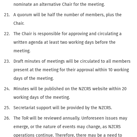
nominate an alternative Chair for the meeting.
A quorum will be half the number of members, plus the
Chair.
The Chair is responsible for approving and circulating a
written agenda at least two working days before the
meeting.
Draft minutes of meetings will be circulated to all members
present at the meeting for their approval within 10 working
days of the meeting.
Minutes will be published on the NZCRS website within 20
working days of the meeting.
Secretariat support will be provided by the NZCRS.
The ToR will be reviewed annually. Unforeseen issues may
emerge, or the nature of events may change, as NZCRS
operations continue. Therefore, there may be a need to